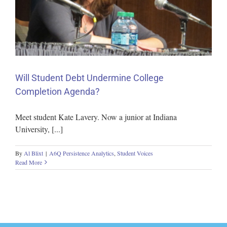
Will Student Debt Undermine College
Completion Agenda?
Meet student Kate Lavery. Now a junior at Indiana
University, [...]
By
Al Blixt
|
A6Q Persistence Analytics
,
Student Voices
Read More