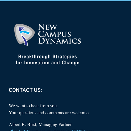
CONTACT US:
We want to hear from you.
Your questions and comments are welcome.
Albert B. Blixt, Managing Partner