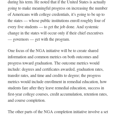
during his term. He noted that if the United States is actually
going to make meaningful progress on increasing the number
of Americans with college credentials, it’s going to be up to
the states — whose public institutions enroll roughly four of
every five students — to get the job done. And systemic
change in the states will occur only if their chief executives
— governors — get with the program.
One focus of the NGA initiative will be to create shared
information and common metrics on both outcomes and
progress toward graduation. The outcome metrics would
include: degrees and certificates awarded, graduation rates,
transfer rates, and time and credits to degree; the progress
metrics would include enrollment in remedial education, how
students fare after they leave remedial education, success in
first-year college courses, credit accumulation, retention rates,
and course completion.
The other parts of the NGA completion initiative involve a set