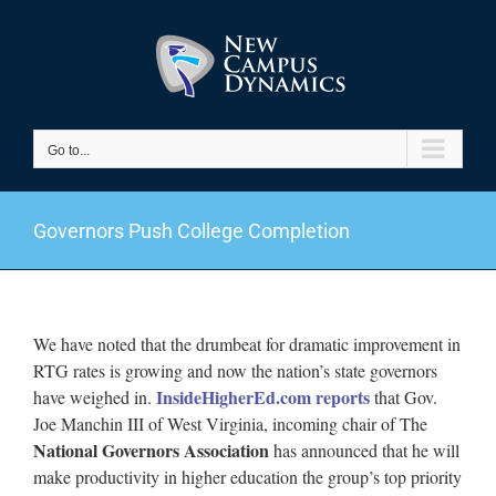
Skip
to
content
Go to...
Governors Push College Completion
We have noted that the drumbeat for dramatic improvement in
RTG rates is growing and now the nation’s state governors
InsideHigherEd.com reports
have weighed in.
that Gov.
Joe Manchin III of West Virginia, incoming chair of The
National Governors Association
has announced that he will
make productivity in higher education the group’s top priority