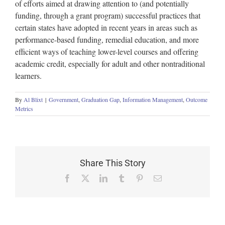
of efforts aimed at drawing attention to (and potentially
funding, through a grant program) successful practices that
certain states have adopted in recent years in areas such as
performance-based funding, remedial education, and more
efficient ways of teaching lower-level courses and offering
academic credit, especially for adult and other nontraditional
learners.
By
Al Blixt
|
Government
,
Graduation Gap
,
Information Management
,
Outcome
Metrics
Share This Story
Facebook
X
LinkedIn
Tumblr
Pinterest
Email