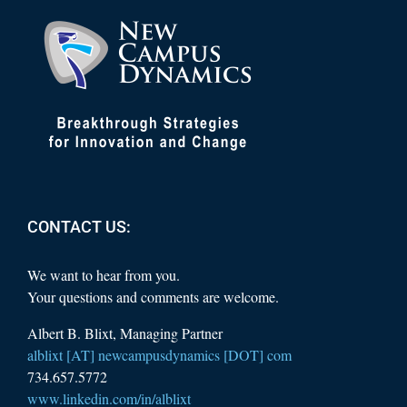
CONTACT US:
We want to hear from you.
Your questions and comments are welcome.
Albert B. Blixt, Managing Partner
alblixt [AT] newcampusdynamics [DOT] com
734.657.5772
www.linkedin.com/in/alblixt