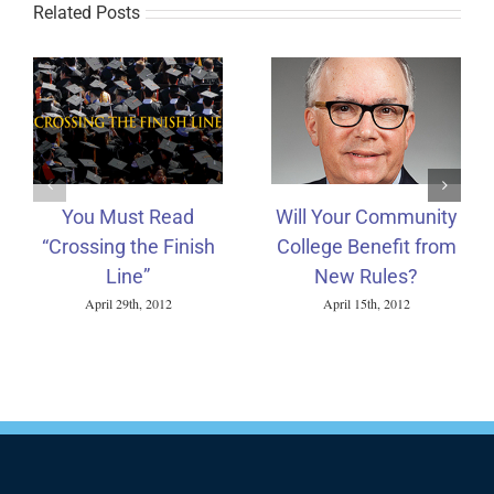
Related Posts
You Must Read
Will Your Community
“Crossing the Finish
College Benefit from
Line”
New Rules?
April 29th, 2012
April 15th, 2012